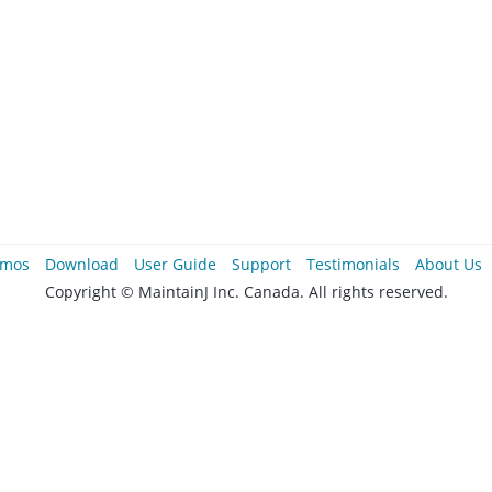
mos
Download
User Guide
Support
Testimonials
About Us
Copyright © MaintainJ Inc. Canada. All rights reserved.