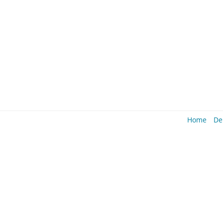
Home
De