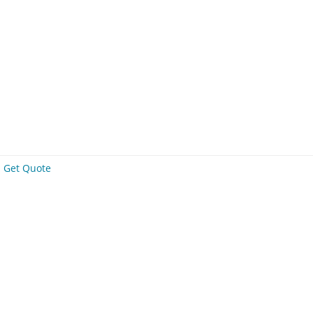
Get Quote