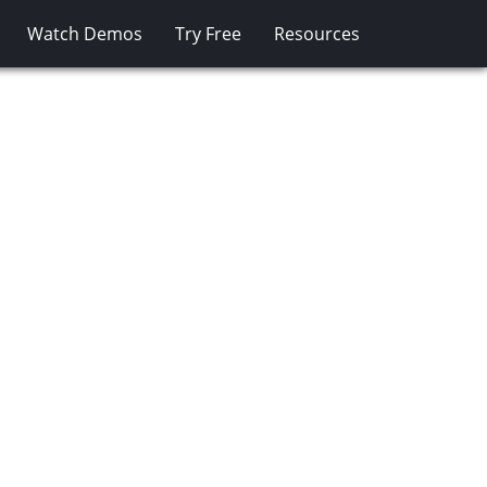
Watch Demos
Try Free
Resources